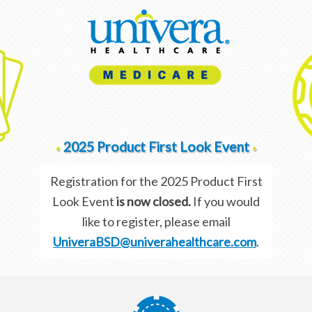
2025 Product First Look Event
•
•
Registration for the 2025 Product First
Look Event
is now closed.
If you would
like to register, please email
UniveraBSD@univerahealthcare.com
.