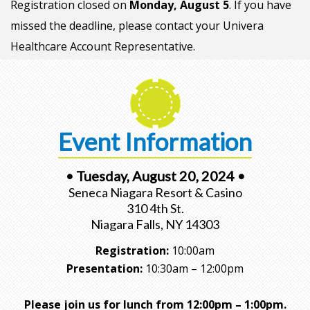
Registration closed on
Monday, August 5
. If you have
missed the deadline, please contact your Univera
Healthcare Account Representative.
Event Information
• Tuesday, August 20, 2024 •
Seneca Niagara Resort & Casino
310 4th St.
Niagara Falls, NY 14303
Registration:
10:00am
Presentation:
10:30am – 12:00pm
Please join us for lunch from 12:00pm – 1:00pm.