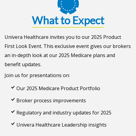
What to Expect
Univera Healthcare invites you to our 2025 Product
First Look Event. This exclusive event gives our brokers
an in-depth look at our 2025 Medicare plans and
benefit updates.
Join us for presentations on:
Our 2025 Medicare Product Portfolio
Broker process improvements
Regulatory and industry updates for 2025
Univera Healthcare Leadership insights