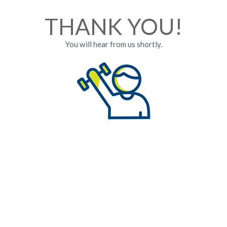
THANK YOU!
You will hear from us shortly.