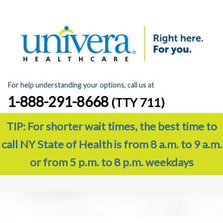
For help understanding your options, call us at
1-888-291-8668
(TTY 711)
TIP: For shorter wait times, the best time to
call NY State of Health is from 8 a.m. to 9 a.m.
or from 5 p.m. to 8 p.m. weekdays