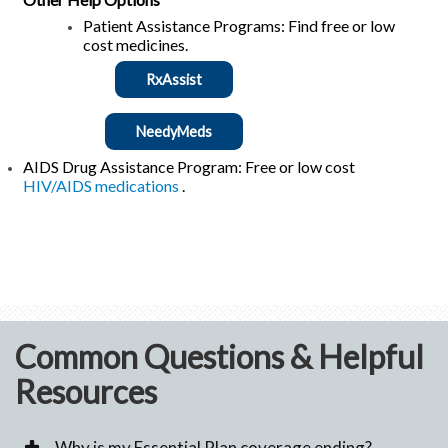
Patient Assistance Programs: Find free or low
cost medicines.
RxAssist
NeedyMeds
AIDS Drug Assistance Program: Free or low cost
HIV/AIDS medications
.
Common Questions & Helpful
Resources
Why is my Essential Plan coverage ending?