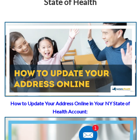
State of Health
How to Update Your Address Online in Your NY State of
Health Account: