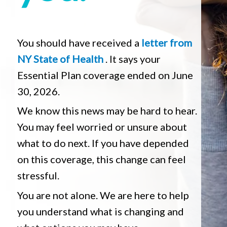
You should have received a
letter from
NY State of Health
. It says your
Essential Plan coverage ended on June
30, 2026.
We know this news may be hard to hear.
You may feel worried or unsure about
what to do next. If you have depended
on this coverage, this change can feel
stressful.
You are not alone. We are here to help
you understand what is changing and