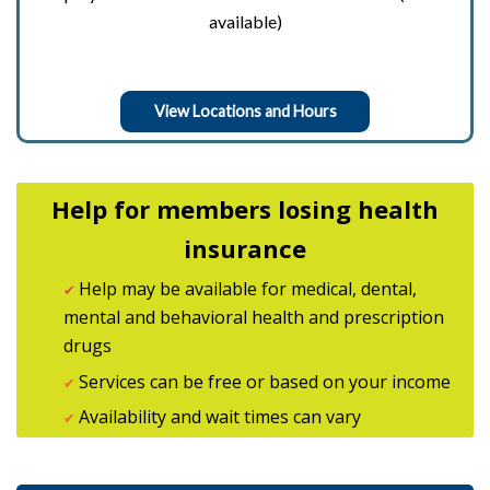
available)
View Locations and Hours
Help for members losing health
insurance
Help may be available for medical, dental,
✔
mental and behavioral health and prescription
drugs
Services can be free or based on your income
✔
Availability and wait times can vary
✔