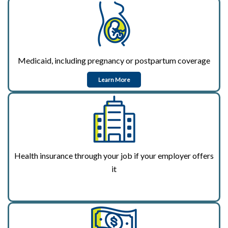
Medicaid, including pregnancy or postpartum coverage
Learn More
Health insurance through your job if your employer offers
it