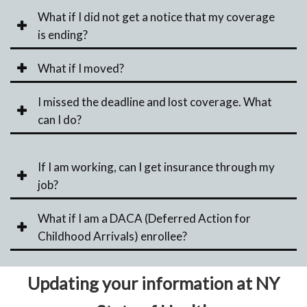
What if I did not get a notice that my coverage
is ending?
What if I moved?
I missed the deadline and lost coverage. What
can I do?
If I am working, can I get insurance through my
job?
What if I am a DACA (Deferred Action for
Childhood Arrivals) enrollee?
Updating your information at NY