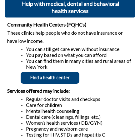
Help with medical, dental and behavioral
health services
Community Health Centers (FQHCs)
These clinics help people who do not have insurance or
have low income.
You can still get care even without insurance
You pay based on what you can afford
You can find them in many cities and rural areas of
New York
Find a health center
Services offered may include:
Regular doctor visits and checkups
Care for children
Mental health counseling
Dental care (cleanings, fillings, etc.)
Women’s health services (OB/GYN)
Pregnancy and newborn care
Testing for HIV, STDs and hepatitis C