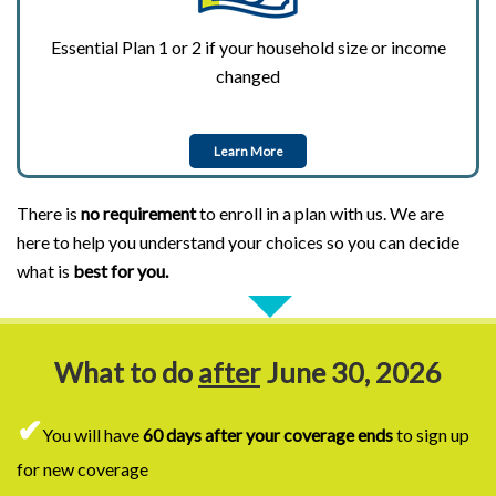
Essential Plan 1 or 2 if your household size or income
changed
Learn More
There is
no requirement
to enroll in a plan with us. We are
here to help you understand your choices so you can decide
what is
best for you.
What to do
after
June 30, 2026
✔
You will have
60 days after your coverage ends
to sign up
for new coverage