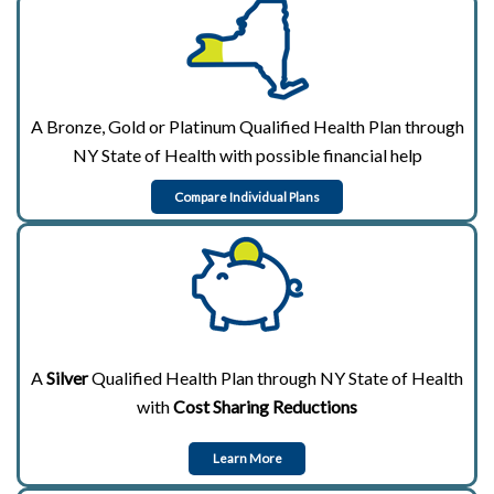
A Bronze, Gold or Platinum Qualified Health Plan through
NY State of Health with possible financial help
Compare Individual Plans
A
Silver
Qualified Health Plan through NY State of Health
with
Cost Sharing Reductions
Learn More