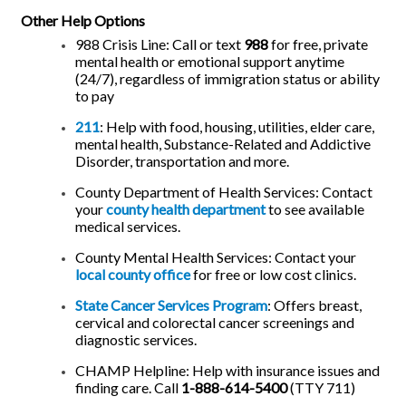
Other Help Options
988 Crisis Line: Call or text
988
for free, private
mental health or emotional support anytime
(24/7), regardless of immigration status or ability
to pay
211
: Help with food, housing, utilities, elder care,
mental health, Substance-Related and Addictive
Disorder, transportation and more.
County Department of Health Services: Contact
your
county health department
to see available
medical services
.
County Mental Health Services: Contact your
local county office
for free or low cost clinics.
State Cancer Services Program
: Offers breast,
cervical and colorectal cancer screenings and
diagnostic services.
CHAMP Helpline: Help with insurance issues and
finding care. Call
1-888-614-5400
(TTY 711)