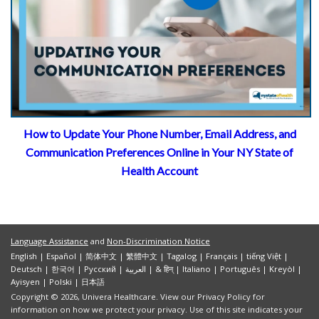
How to Update Your Phone Number, Email Address, and
Communication Preferences Online in Your NY State of
Health Account
U
Language Assistance
and
Non-Discrimination Notice
English
|
Español
|
简体中文
|
繁體中文
|
Tagalog
|
Français
|
tiếng Việt
|
Deutsch
|
한국어
|
Pусский
|
العربية
|
& हिन्
|
Italiano
|
Português
|
Kreyòl
|
Ayisyen
|
Polski
|
日本語
Copyright © 2026, Univera Healthcare. View our Privacy Policy for
information on how we protect your privacy. Use of this site indicates your