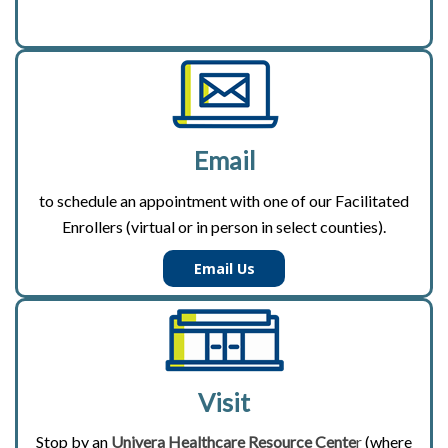
Email
to schedule an appointment with one of our Facilitated
Enrollers (virtual or in person in select counties).
Email Us
Visit
Stop by an
Univera Healthcare Resource Cente
r
(where