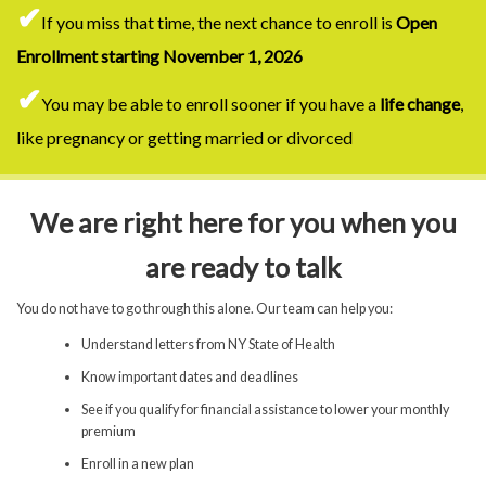
✔
If you miss that time, the next chance to enroll is
Open
Enrollment starting November 1, 2026
✔
You may be able to enroll sooner if you have a
life change
,
like pregnancy or getting married or divorced
We are right here for you when you
are ready to talk
You do not have to go through this alone. Our team can help you:
Understand letters from NY State of Health
Know important dates and deadlines
See if you qualify for financial assistance to lower your monthly
premium
Enroll in a new plan