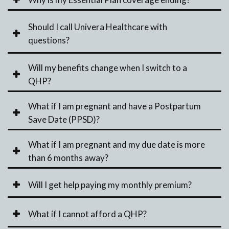
Should I call Univera Healthcare with
questions?
Will my benefits change when I switch to a
QHP?
What if I am pregnant and have a Postpartum
Save Date (PPSD)?
What if I am pregnant and my due date is more
than 6 months away?
Will I get help paying my monthly premium?
What if I cannot afford a QHP?