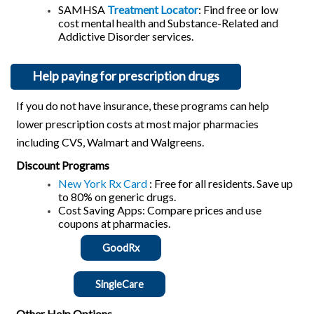
SAMHSA
Treatment Locator
: Find free or low
cost mental health and Substance-Related and
Addictive Disorder services.
Help paying for prescription drugs
If you do not have insurance, these programs can help
lower prescription costs at most major pharmacies
including CVS, Walmart and Walgreens.
Discount Programs
New York Rx Card
: Free for all residents. Save up
to 80% on generic drugs.
Cost Saving Apps: Compare prices and use
coupons at pharmacies.
GoodRx
SingleCare
Other Help Options