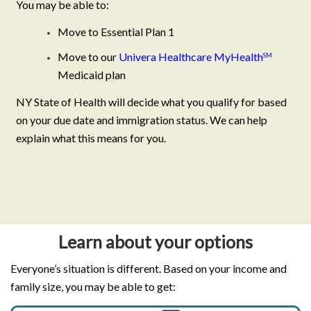
You may be able to:
Move to Essential Plan 1
Move to our
Univera Healthcare MyHealth
SM
Medicaid plan
NY State of Health will decide what you qualify for based
on your due date and immigration status. We can help
explain what this means for you.
Learn about your options
Everyone’s situation is different. Based on your income and
family size, you may be able to get: