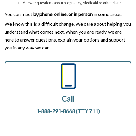
Answer questions about pregnancy, Medicaid or other plans
You can meet
by phone, online, or in person
in some areas.
We know this is a difficult change. We care about helping you
understand what comes next. When you are ready, we are
here to answer questions, explain your options and support
you in any way we can.
Call
1-888-291-8668 (TTY 711)