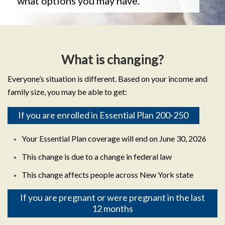
what options you may have.
What is changing?
Everyone’s situation is different. Based on your income and
family size, you may be able to get:
If you are enrolled in Essential Plan 200-250
Your Essential Plan coverage will end on June 30, 2026
This change is due to a change in federal law
This change affects people across New York state
If you are pregnant or were pregnant in the last
12 months