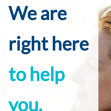
We are
right here
to help
you.