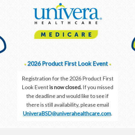
2026 Product First Look Event
•
•
Registration for the 2026 Product First
Look Event
is now closed.
If you missed
the deadline and would like to see if
there is still availability, please email
UniveraBSD@univerahealthcare.com
.