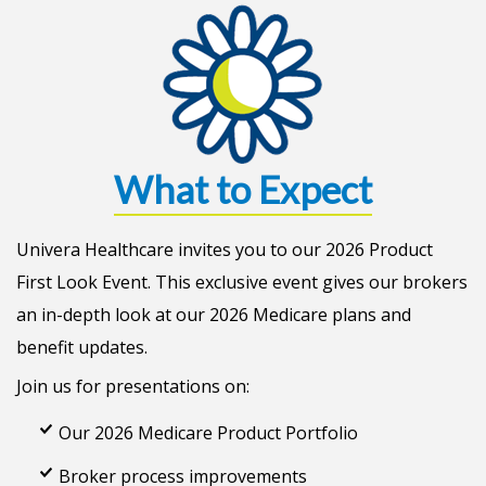
What to Expect
Univera Healthcare invites you to our 2026 Product
First Look Event. This exclusive event gives our brokers
an in-depth look at our 2026 Medicare plans and
benefit updates.
Join us for presentations on:
Our 2026 Medicare Product Portfolio
Broker process improvements