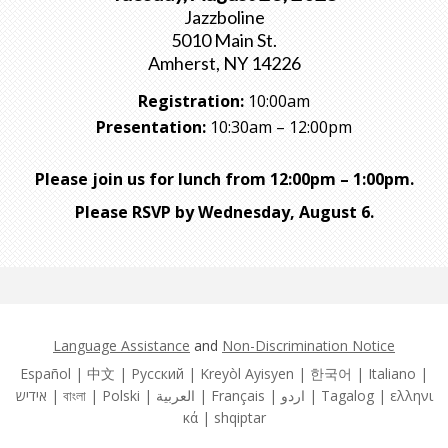
Jazzboline
5010 Main St.
Amherst, NY 14226
Registration:
10:00am
Presentation:
10:30am – 12:00pm
Please join us for lunch from 12:00pm – 1:00pm.
Please RSVP by Wednesday, August 6.
Language Assistance
and
Non-Discrimination Notice
Español | 中文 | Pусский | Kreyòl Ayisyen | 한국어 | Italiano |
אידיש | বাংলা | Polski | العربية | Français | اردو | Tagalog | ελληνι
κά | shqiptar