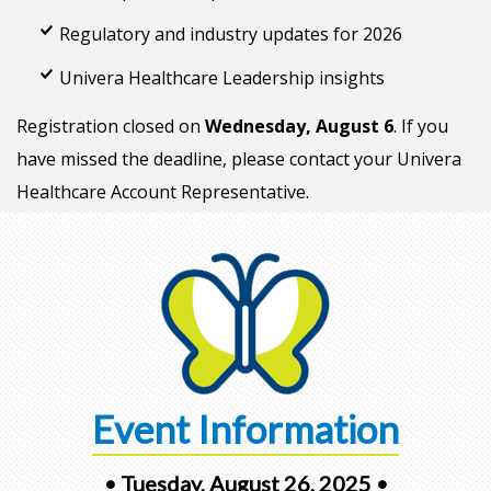
Regulatory and industry updates for 2026
Univera Healthcare Leadership insights
Registration closed on
Wednesday, August 6
. If you
have missed the deadline, please contact your Univera
Healthcare Account Representative.
Event Information
• Tuesday, August 26, 2025 •