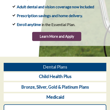
Adult dental and vision coverage now included
Prescription savings and home delivery.
Enroll anytime
in the Essential Plan.
Learn More and Apply
Dental Plans
Child Health Plus
Bronze, Silver, Gold & Platinum Plans
Medicaid