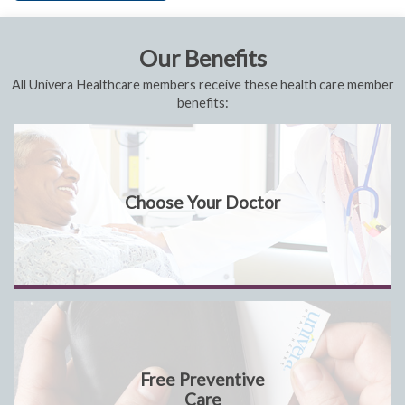
Our Benefits
All Univera Healthcare members receive these health care member
benefits:
Choose Your Doctor
Free Preventive
Care