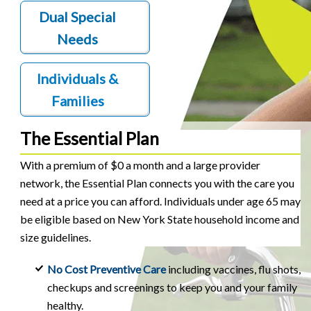
Dual Special
Needs
Individuals &
Families
The Essential Plan
With a premium of $0 a month and a large provider
network, the Essential Plan connects you with the care you
need at a price you can afford. Individuals under age 65 may
be eligible based on New York State household income and
size guidelines.
No Cost Preventive Care
including vaccines, flu shots,
checkups and screenings to keep you and your family
healthy.