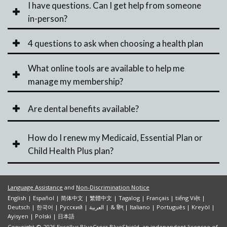
I have questions. Can I get help from someone
in-person?
4 questions to ask when choosing a health plan
What online tools are available to help me
manage my membership?
Are dental benefits available?
How do I renew my Medicaid, Essential Plan or
Child Health Plus plan?
Language Assistance
and
Non-Discrimination Notice
English
|
Español
|
简体中文
|
繁體中文
|
Tagalog
|
Français
|
tiếng Việt
|
Deutsch
|
한국어
|
Pусский
|
العربية
|
& हिन्
|
Italiano
|
Português
|
Kreyòl
|
Ayisyen
|
Polski
|
日本語
Copyright © 2026 Excellus BlueCross BlueShield, an independent licensee of