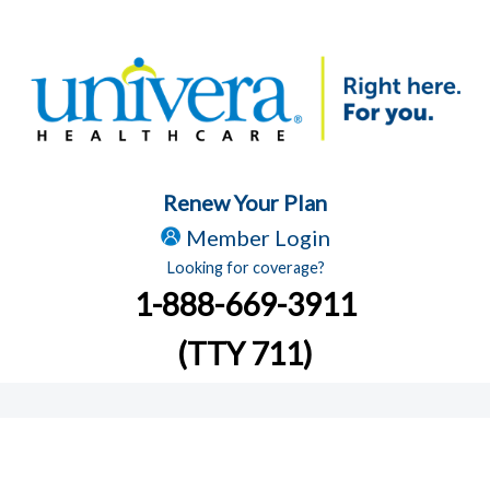
Renew Your Plan
Member Login
Looking for coverage?
1-888-669-3911
(TTY 711)