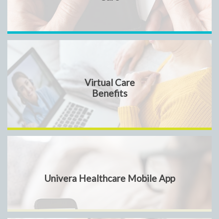
Virtual Care
Benefits
Univera Healthcare Mobile App