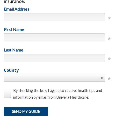
insurance.
Email Address
First Name
Last Name
County
By checking the box, I agree to receive health tips and
information by email from Univera Healthcare.
SEND MY GUIDE