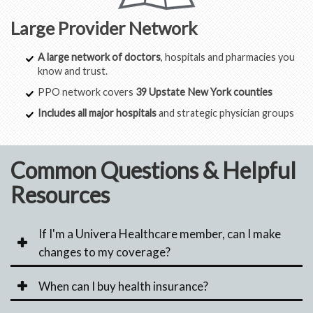
Large Provider Network
A large network of doctors
, hospitals and pharmacies you
know and trust.
PPO network covers
39 Upstate New York counties
Includes all major hospitals
and strategic physician groups
Common Questions & Helpful
Resources
If I'm a Univera Healthcare member, can I make
changes to my coverage?
When can I buy health insurance?