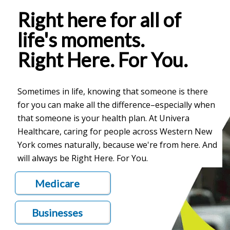
Right here for all of
life's moments.
Right Here. For You.
Sometimes in life, knowing that someone is there
for you can make all the difference–especially when
that someone is your health plan. At Univera
Healthcare, caring for people across Western New
York comes naturally, because we're from here. And
will always be Right Here. For You.
Medicare
Businesses