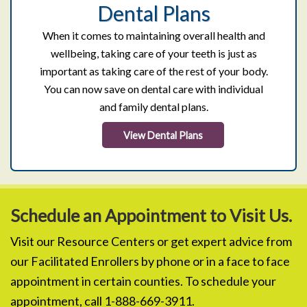
Dental Plans
When it comes to maintaining overall health and
wellbeing, taking care of your teeth is just as
important as taking care of the rest of your body.
You can now save on dental care with individual
and family dental plans.
View Dental Plans
Schedule an Appointment to Visit Us.
Visit our Resource Centers or get expert advice from
our Facilitated Enrollers by phone or in a face to face
appointment in certain counties. To schedule your
appointment, call 1-888-669-3911.