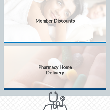
Member Discounts
Pharmacy Home
Delivery