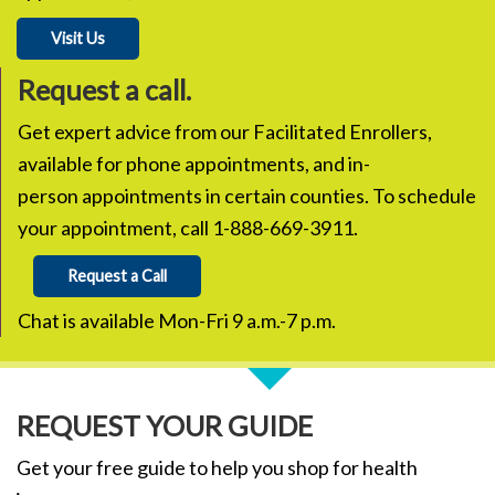
Visit Us
Request a call.
Get expert advice from our Facilitated Enrollers,
available for phone appointments, and in-
person appointments in certain counties. To schedule
your appointment, call 1-888-669-3911.
Request a Call
Chat is available Mon-Fri 9 a.m.-7 p.m.
REQUEST YOUR GUIDE
Get your free guide to help you shop for health