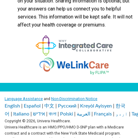
on your situation. Sharing information is optional, but
your answers can help us connect you to helpful
services. This information will be kept safe. It will not
affect your health coverage or premiums.
Language Assistance
and
Non-Discrimination Notice
English
|
Español
|
中文
|
Pусский
|
Kreyòl Ayisyen
|
한국
어
|
Italiano
|
אידיש
|
বাংলা
|
Polski
|
العربية
|
Français
|
اردو
|
Ta
Copyright © 2026, Univera Healthcare.
Univera Healthcare is an HMO/PPO/HMO D-SNP plan with a Medicare
contract and a contract with the New York State Medicaid program.