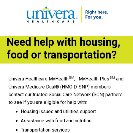
Need help with housing,
food or transportation?
℠
℠
Univera Healthcare MyHealth
, MyHealth Plus
and
Univera Medicare Dual® (HMO D-SNP) members
contact our trusted Social Care Network (SCN) partners
to see if you are eligible for help with:
Housing issues and utilities support
​Assistance with food and nutrition
Transportation services