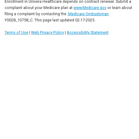
Enrollment in Univera Healthcare depends on contract renewal. Submit a
complaint about your Medicare plan at
www.Medicare.gov
or learn about
filing a complaint by contacting the
Medicare Ombudsman
.
Y0028_10758_C. This page last updated 02-17-2025.
Terms of Use
|
Web Privacy Policy
|
Accessibility Statement