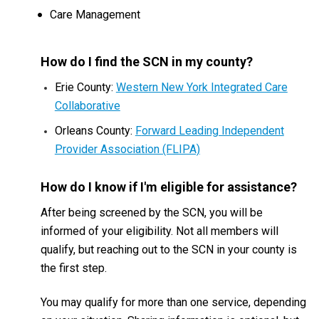
Care Management
How do I find the SCN in my county?
Erie County:
Western New York Integrated Care
Collaborative
Orleans County:
F
orward Leading Independent
Provider Association (FLIPA)
How do I know if I'm eligible for assistance?
After being screened by the SCN, you will be
informed of your eligibility. Not all members will
qualify, but reaching out to the SCN in your county is
the first step.
You may qualify for more than one service, depending