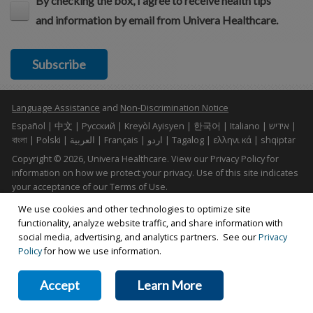
By checking the box, I agree to receive health tips
and information by email from Univera Healthcare.
Subscribe
Language Assistance
and
Non-Discrimination Notice
Español | 中文 | Pусский | Kreyòl Ayisyen | 한국어 | Italiano | אידיש |
বাংলা | Polski | العربية | Français | اردو | Tagalog | ελληνι κά | shqiptar
Copyright © 2026, Univera Healthcare. View our Privacy Policy for
information on how we protect your privacy. Use of this site indicates
your acceptance of our Terms of Use.
Terms of Use
|
Web Privacy Policy
|
Accessibility Statement
Find Us On: