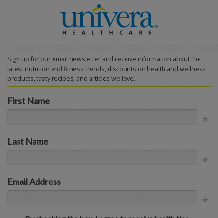
Sign up for our email newsletter and receive information about the
latest nutrition and fitness trends, discounts on health and wellness
products, tasty recipes, and articles we love.
First Name
Last Name
Email Address