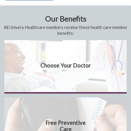
Our Benefits
All Univera Healthcare members receive these health care member
benefits:
Choose Your Doctor
Free Preventive
Care