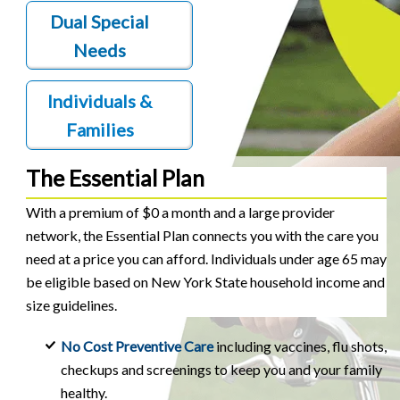
Dual Special
Needs
Individuals &
Families
The Essential Plan
With a premium of $0 a month and a large provider
network, the Essential Plan connects you with the care you
need at a price you can afford. Individuals under age 65 may
be eligible based on New York State household income and
size guidelines.
No Cost Preventive Care
including vaccines, flu shots,
checkups and screenings to keep you and your family
healthy.