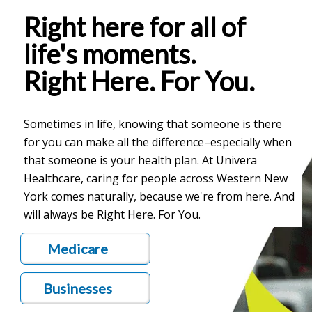
Right here for all of
life's moments.
Right Here. For You.
Sometimes in life, knowing that someone is there
for you can make all the difference–especially when
that someone is your health plan. At Univera
Healthcare, caring for people across Western New
York comes naturally, because we're from here. And
will always be Right Here. For You.
Medicare
Businesses