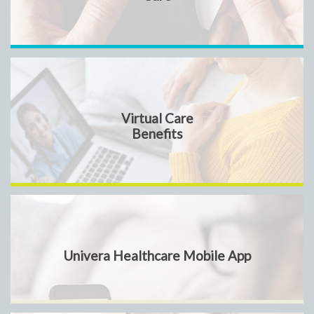
Virtual Care
Benefits
Univera Healthcare Mobile App