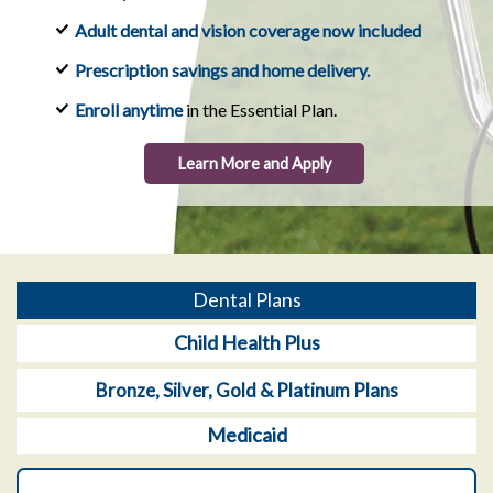
Adult dental and vision coverage now included
Prescription savings and home delivery.
Enroll anytime
in the Essential Plan.
Learn More and Apply
Dental Plans
Child Health Plus
Bronze, Silver, Gold & Platinum Plans
Medicaid