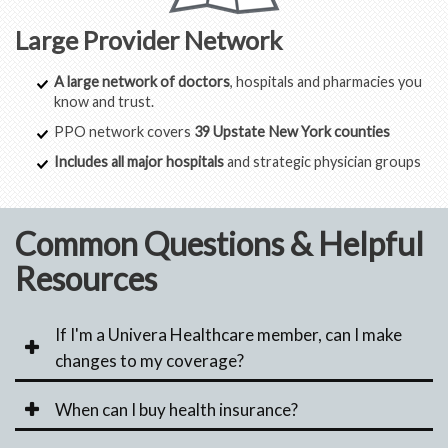
Large Provider Network
A large network of doctors
, hospitals and pharmacies you
know and trust.
PPO network covers
39 Upstate New York counties
Includes all major hospitals
and strategic physician groups
Common Questions & Helpful
Resources
If I'm a Univera Healthcare member, can I make
changes to my coverage?
When can I buy health insurance?