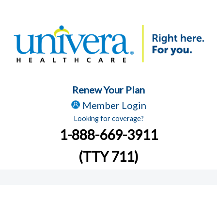
Renew Your Plan
Member Login
Looking for coverage?
1-888-669-3911
(TTY 711)