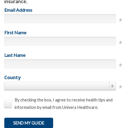
insurance.
Email Address
First Name
Last Name
County
By checking the box, I agree to receive health tips and
information by email from Univera Healthcare.
SEND MY GUIDE