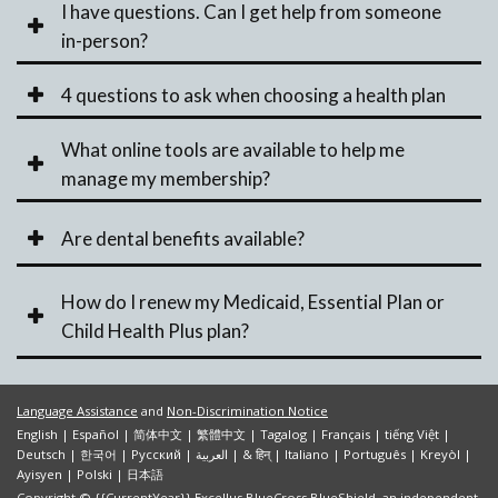
I have questions. Can I get help from someone
in-person?
4 questions to ask when choosing a health plan
What online tools are available to help me
manage my membership?
Are dental benefits available?
How do I renew my Medicaid, Essential Plan or
Child Health Plus plan?
Language Assistance
and
Non-Discrimination Notice
English
|
Español
|
简体中文
|
繁體中文
|
Tagalog
|
Français
|
tiếng Việt
|
Deutsch
|
한국어
|
Pусский
|
العربية
|
& हिन्
|
Italiano
|
Português
|
Kreyòl
|
Ayisyen
|
Polski
|
日本語
Copyright © {{CurrentYear}} Excellus BlueCross BlueShield, an independent