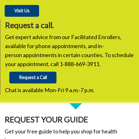
Visit Us
Request a call.
Get expert advice from our Facilitated Enrollers,
available for phone appointments, and in-
person appointments in certain counties. To schedule
your appointment, call 1-888-669-3911.
Request a Call
Chat is available Mon-Fri 9 a.m.-7 p.m.
REQUEST YOUR GUIDE
Get your free guide to help you shop for health