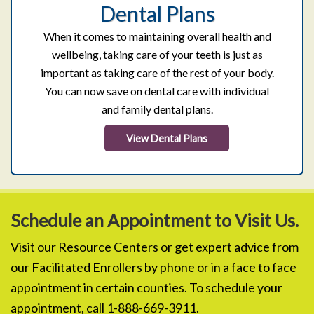
Dental Plans
When it comes to maintaining overall health and
wellbeing, taking care of your teeth is just as
important as taking care of the rest of your body.
You can now save on dental care with individual
and family dental plans.
View Dental Plans
Schedule an Appointment to Visit Us.
Visit our Resource Centers or get expert advice from
our Facilitated Enrollers by phone or in a face to face
appointment in certain counties. To schedule your
appointment, call 1-888-669-3911.