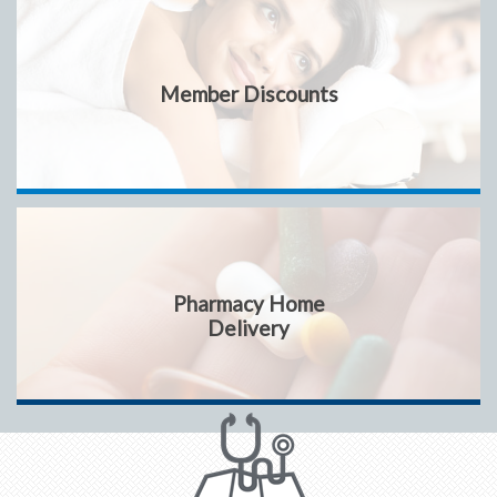
Member Discounts
Pharmacy Home
Delivery